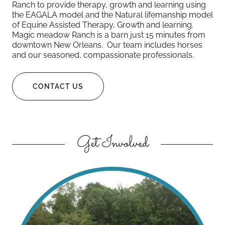
Ranch to provide therapy, growth and learning using
the EAGALA model and the Natural lifemanship model
of Equine Assisted Therapy, Growth and learning.
Magic meadow Ranch is a barn just 15 minutes from
downtown New Orleans. Our team includes horses
and our seasoned, compassionate professionals.
CONTACT US
Get Involved