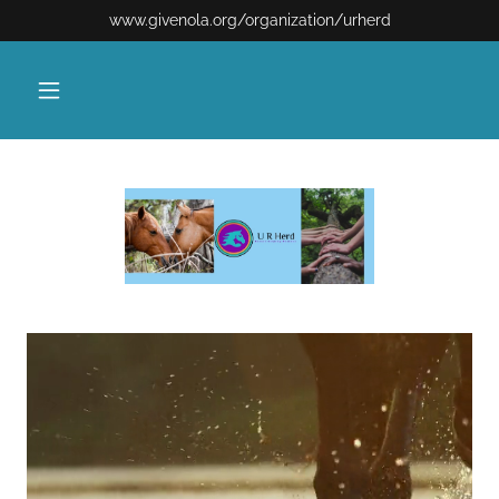
www.givenola.org/organization/urherd