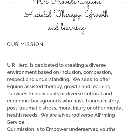
We Provide Equine
Assisted Therapy, Growth
and learning
OUR MISSION
U R Herd is dedicated to creating a diverse
environment based on inclusion, compassion,
respect and understanding. We seek to offer
Equine assisted therapy, growth and learning
services to individuals of diverse cultural and
economic backgrounds who have trauma history,
post-traumatic stress, moral injury or other mental
health needs. We are a Neurodiverse Affirming
Service.
Our mission is to Empower underserved youths,