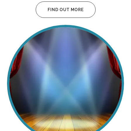
FIND OUT MORE