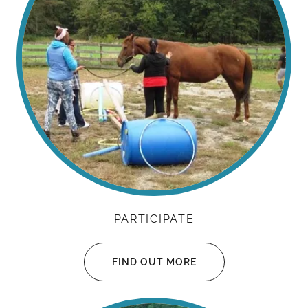
PARTICIPATE
FIND OUT MORE