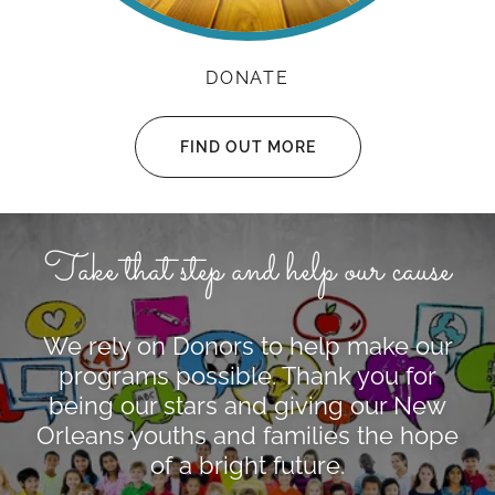
DONATE
FIND OUT MORE
Take that step and help our cause
We rely on Donors to help make our
programs possible. Thank you for
being our stars and giving our New
Orleans youths and families the hope
of a bright future.