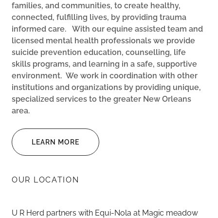
families, and communities, to create healthy,
connected, fulfilling lives, by providing trauma
informed care.
With our equine assisted team and
licensed mental health professionals we provide
suicide prevention education, counselling, life
skills programs, and learning in a safe, supportive
environment.
We work in coordination with other
institutions and organizations by providing unique,
specialized services to the greater New Orleans
area.
LEARN MORE
OUR LOCATION
U R Herd partners with Equi-Nola at Magic meadow