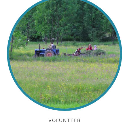
VOLUNTEER